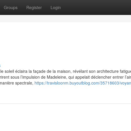
Groups
Register
Login
s
 soleil éclaira la façade de la maison, révélant son architecture fatig
rent sous l’impulsion de Madeleine, qui appelait déclencher entrer l’ai
manière spectrale,
https://travisloonm.buyoutblog.com/35718603/voya