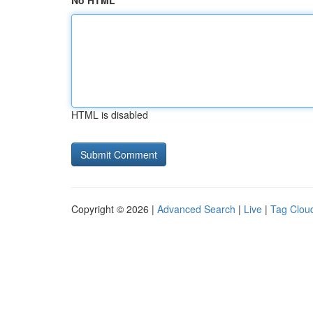
No HTML
HTML is disabled
Copyright © 2026 |
Advanced Search
|
Live
|
Tag Clou