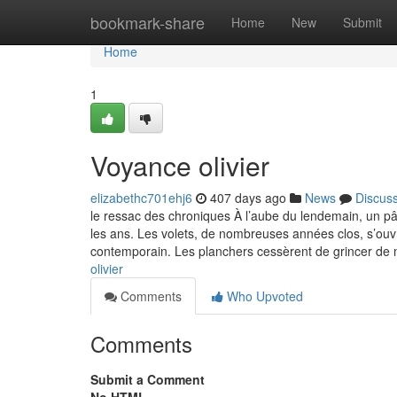
Home
bookmark-share
Home
New
Submit
Home
1
Voyance olivier
elizabethc701ehj6
407 days ago
News
Discus
le ressac des chroniques À l’aube du lendemain, un pâle
les ans. Les volets, de nombreuses années clos, s’ouvri
contemporain. Les planchers cessèrent de grincer de 
olivier
Comments
Who Upvoted
Comments
Submit a Comment