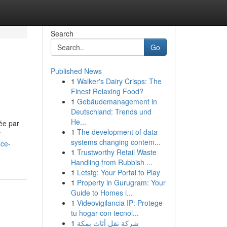
Search
Go
Published News
1
Walker's Dairy Crisps: The
Finest Relaxing Food?
1
Gebäudemanagement in
Deutschland: Trends und
He...
uée par
1
The development of data
r
systems changing contem...
nce-
1
Trustworthy Retail Waste
Handling from Rubbish ...
1
Letstg: Your Portal to Play
1
Property in Gurugram: Your
Guide to Homes i...
1
Videovigilancia IP: Protege
tu hogar con tecnol...
1
شركة نقل أثاث بمكة