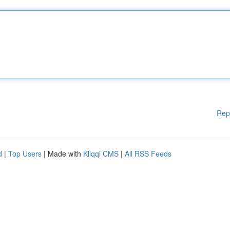
Rep
d
|
Top Users
| Made with
Kliqqi CMS
|
All RSS Feeds