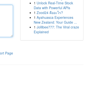
1
Unlock Real-Time Stock
Data with Powerful APIs
1
Zood24 คืออะไร?
1
Ayahuasca Experiences
New Zealand: Your Guide ...
1
Jollibee777: The Viral craze
Explained
ort Page