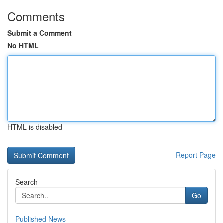
Comments
Submit a Comment
No HTML
HTML is disabled
Report Page
Search
Go
Published News