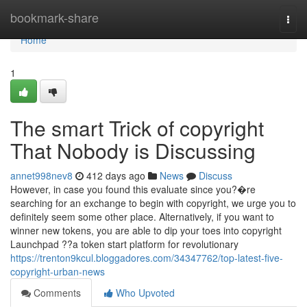
Home
bookmark-share
Togg
navi
Home
1
The smart Trick of copyright
That Nobody is Discussing
annet998nev8
412 days ago
News
Discuss
However, in case you found this evaluate since you?�re
searching for an exchange to begin with copyright, we urge you to
definitely seem some other place. Alternatively, if you want to
winner new tokens, you are able to dip your toes into copyright
Launchpad ??a token start platform for revolutionary
https://trenton9kcul.bloggadores.com/34347762/top-latest-five-
copyright-urban-news
Comments
Who Upvoted