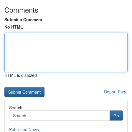
Comments
Submit a Comment
No HTML
HTML is disabled
Report Page
Search
Go
Published News