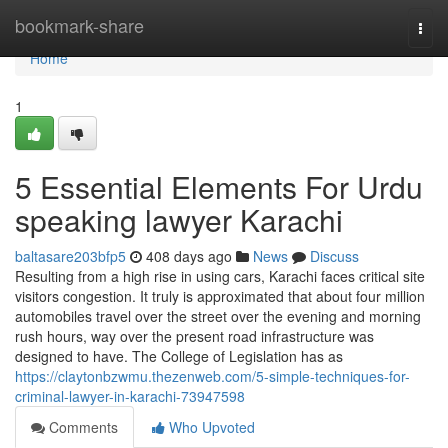
Home
bookmark-share
Togg
navi
Home
1
5 Essential Elements For Urdu
speaking lawyer Karachi
baltasare203bfp5
408 days ago
News
Discuss
Resulting from a high rise in using cars, Karachi faces critical site
visitors congestion. It truly is approximated that about four million
automobiles travel over the street over the evening and morning
rush hours, way over the present road infrastructure was
designed to have. The College of Legislation has as
https://claytonbzwmu.thezenweb.com/5-simple-techniques-for-
criminal-lawyer-in-karachi-73947598
Comments
Who Upvoted