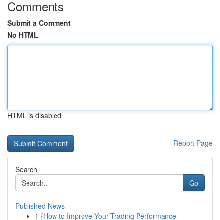
Comments
Submit a Comment
No HTML
HTML is disabled
Report Page
Search
Go
Published News
1
{How to Improve Your Trading Performance