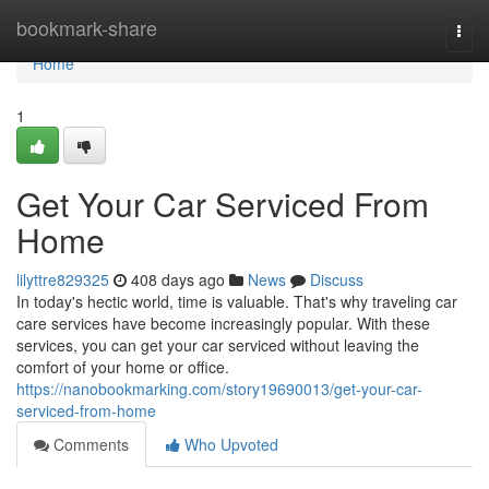
Home
bookmark-share
Togg
navi
Home
1
Get Your Car Serviced From
Home
lilyttre829325
408 days ago
News
Discuss
In today's hectic world, time is valuable. That's why traveling car
care services have become increasingly popular. With these
services, you can get your car serviced without leaving the
comfort of your home or office.
https://nanobookmarking.com/story19690013/get-your-car-
serviced-from-home
Comments
Who Upvoted