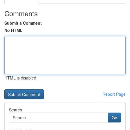
Comments
Submit a Comment
No HTML
HTML is disabled
Report Page
Search
Go