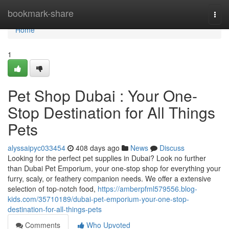
Home
bookmark-share
Togg
navi
Home
1
Pet Shop Dubai : Your One-
Stop Destination for All Things
Pets
alyssaipyc033454
408 days ago
News
Discuss
Looking for the perfect pet supplies in Dubai? Look no further
than Dubai Pet Emporium, your one-stop shop for everything your
furry, scaly, or feathery companion needs. We offer a extensive
selection of top-notch food,
https://amberpfml579556.blog-
kids.com/35710189/dubai-pet-emporium-your-one-stop-
destination-for-all-things-pets
Comments
Who Upvoted