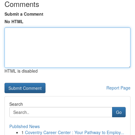
Comments
Submit a Comment
No HTML
HTML is disabled
Report Page
Search
Go
Published News
1
Coventry Career Center : Your Pathway to Employ...