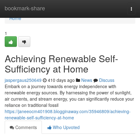
Home
bookmark-share
Togg
navi
Home
1
Achieving Renewable Self-
Sufficiency at Home
jaspergaus250649
410 days ago
News
Discuss
Embark on a journey towards energy independence with
renewable energy sources. By harnessing the power of sunlight,
air currents, and stream energy, you can significantly reduce your
reliance on traditional fossil
https://janeeocm401908.blogginaway.com/35946809/achieving-
renewable-self-sufficiency-at-home
Comments
Who Upvoted