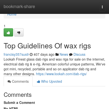
Home
bookmark-share
Togg
navi
Home
1
Top Guidelines Of wax rigs
francisy357sus9
407 days ago
News
Discuss
Lookah Finest glass dab rigs and wax rigs for sale on the internet,
electrical dab rig & e-rig, American colorful unique patterns, We've
got mini, recycled, portable and so on applicator dab rig and
many other designs.
https://www.lookah.com/dab-rigs/
Comments
Who Upvoted
Comments
Submit a Comment
No HTML