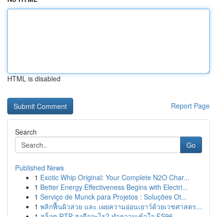
HTML is disabled
Report Page
Search
Go
Published News
1
Exotic Whip Original: Your Complete N2O Char...
1
Better Energy Effectiveness Begins with Electri...
1
Serviço de Munck para Projetos : Soluções Ot...
1
พลิกฟื้นผิวสวย และ เผยความอ่อนเยาว์ด้วยเวชศาสตร...
1
สล็อต RTP สูงคืออะไร? ทำความเข้าใจ FS96,