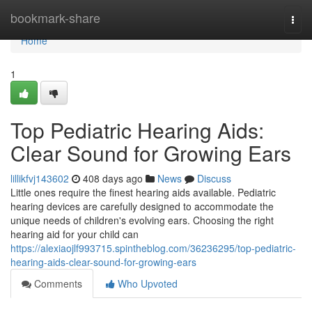
Home
bookmark-share
Togg
navi
Home
1
Top Pediatric Hearing Aids:
Clear Sound for Growing Ears
lillikfvj143602
408 days ago
News
Discuss
Little ones require the finest hearing aids available. Pediatric
hearing devices are carefully designed to accommodate the
unique needs of children's evolving ears. Choosing the right
hearing aid for your child can
https://alexiaojlf993715.spintheblog.com/36236295/top-pediatric-
hearing-aids-clear-sound-for-growing-ears
Comments
Who Upvoted