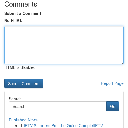
Comments
Submit a Comment
No HTML
HTML is disabled
Report Page
Search
Go
Published News
1
IPTV Smarters Pro : Le Guide CompletIPTV