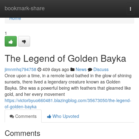
Home
bookmark-share
Togg
navi
Home
1
The Legend of Golden Bayka
jimnmhq794758
409 days ago
News
Discuss
Once upon a time, in a remote land bathed in the glow of shining
sunsets, there lived a legendary creature known as Golden
Bayka. She was a powerful being with feathers that gleamed like
gold, and her every movement
https://victorbyuo660481.blazingblog.com/35673050/the-legend-
of-golden-bayka
Comments
Who Upvoted
Comments