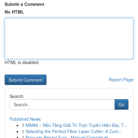
Submit a Comment
No HTML
HTML is disabled
Report Page
Search
Go
Published News
1
MM88 – Nền Tảng Giải Trí Trực Tuyến Hiện Đại, T...
1
Selecting the Perfect Fiber Laser Cutter: A Com...
1
Procurer Benzol Fury : Manuel Complet et