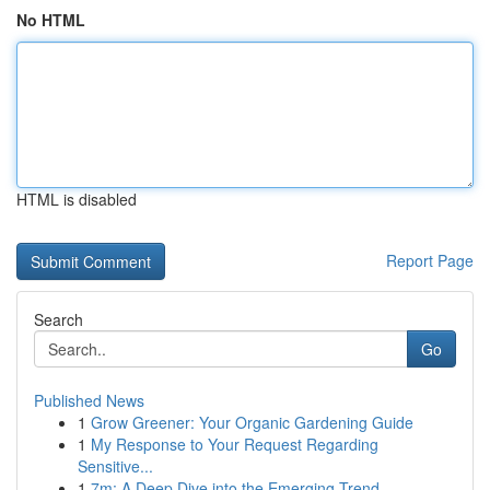
No HTML
HTML is disabled
Report Page
Search
Go
Published News
1
Grow Greener: Your Organic Gardening Guide
1
My Response to Your Request Regarding
Sensitive...
1
7m: A Deep Dive into the Emerging Trend