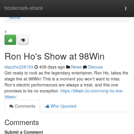
Home
bookmark-share
Togg
navi
Home
1
Ron Ho's Show at 98Win
idazzhc228153
408 days ago
News
Discuss
Get ready to rock as the legendary entertainer, Ron Ho, takes the
stage live at 98Win! This is a moment you won't want to miss.
Ron's electric performances are always a treat, and this one
promises to be no exception.
https://98win.br.com/rong-ho-live-
98win/
Comments
Who Upvoted
Comments
Submit a Comment