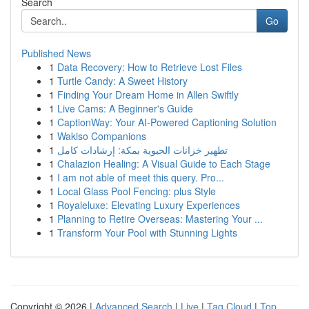
Search
Go
Published News
1
Data Recovery: How to Retrieve Lost Files
1
Turtle Candy: A Sweet History
1
Finding Your Dream Home in Allen Swiftly
1
Live Cams: A Beginner's Guide
1
CaptionWay: Your AI-Powered Captioning Solution
1
Wakiso Companions
1
تطهير خزانات الحيوية بمكة: إرشادات كامل
1
Chalazion Healing: A Visual Guide to Each Stage
1
I am not able of meet this query. Pro...
1
Local Glass Pool Fencing: plus Style
1
Royaleluxe: Elevating Luxury Experiences
1
Planning to Retire Overseas: Mastering Your ...
1
Transform Your Pool with Stunning Lights
Copyright © 2026 |
Advanced Search
|
Live
|
Tag Cloud
|
Top