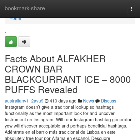
Home
bookmark-share
Togg
navi
Home
1
Facts About ALFAKHER
CROWN BAR
BLACKCURRANT ICE – 8000
PUFFS Revealed
australianv112avu9
410 days ago
News
Discuss
Instagram doesn’t give a traditional lookup so hashtags
functionality as the most important look for-and-uncover
Instrument on Instagram. With our Instagram hashtag generator
yow will discover acceptable and perhaps beneficial hashtags.
Adéntrate en el barrio más tradicional de Lisboa en este
absolutely free tour por Alfama en español. Descubre