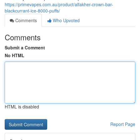
https://primevapes.com.au/product/alfakher-crown-bar-
blackcurrant-ice-8000-puffs/
Comments
Who Upvoted
Comments
Submit a Comment
No HTML
HTML is disabled
Report Page