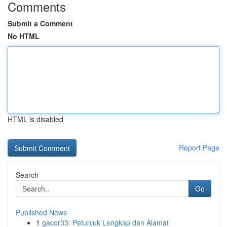
Comments
Submit a Comment
No HTML
HTML is disabled
Report Page
Search
Go
Published News
1
gacor33: Petunjuk Lengkap dan Alamat