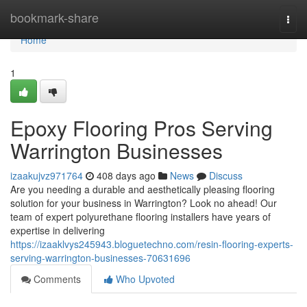
Home
bookmark-share
Togg
navi
Home
1
Epoxy Flooring Pros Serving
Warrington Businesses
izaakujvz971764
408 days ago
News
Discuss
Are you needing a durable and aesthetically pleasing flooring
solution for your business in Warrington? Look no ahead! Our
team of expert polyurethane flooring installers have years of
expertise in delivering
https://izaaklvys245943.bloguetechno.com/resin-flooring-experts-
serving-warrington-businesses-70631696
Comments
Who Upvoted