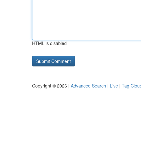
HTML is disabled
Copyright © 2026 |
Advanced Search
|
Live
|
Tag Clou