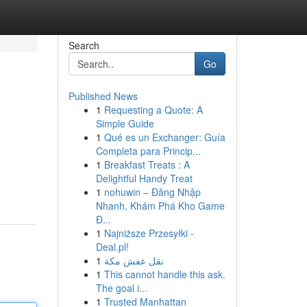
Search
Go
Published News
1
Requesting a Quote: A
Simple Guide
1
Qué es un Exchanger: Guía
Completa para Princip...
1
Breakfast Treats : A
Delightful Handy Treat
1
nohuwin – Đăng Nhập
Nhanh, Khám Phá Kho Game
Đ...
1
Najniższe Przesyłki -
Deal.pl!
1
نقل عفش مكة
1
This cannot handle this ask.
The goal i...
1
Trusted Manhattan