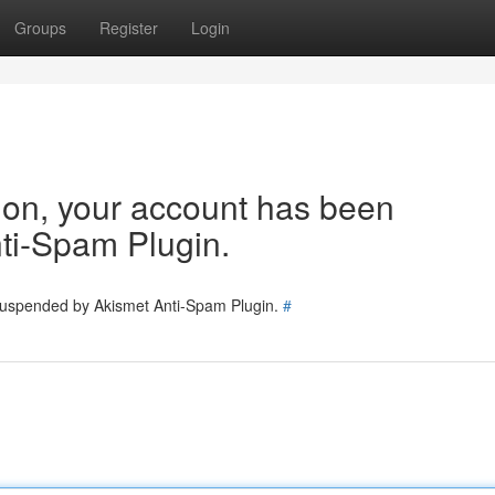
Groups
Register
Login
tion, your account has been
ti-Spam Plugin.
 suspended by Akismet Anti-Spam Plugin.
#