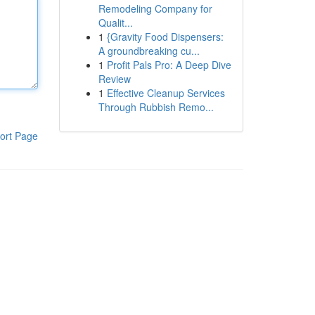
Remodeling Company for
Qualit...
1
{Gravity Food Dispensers:
A groundbreaking cu...
1
Profit Pals Pro: A Deep Dive
Review
1
Effective Cleanup Services
Through Rubbish Remo...
ort Page