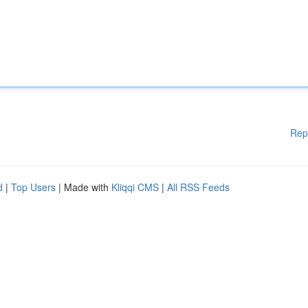
Rep
d
|
Top Users
| Made with
Kliqqi CMS
|
All RSS Feeds