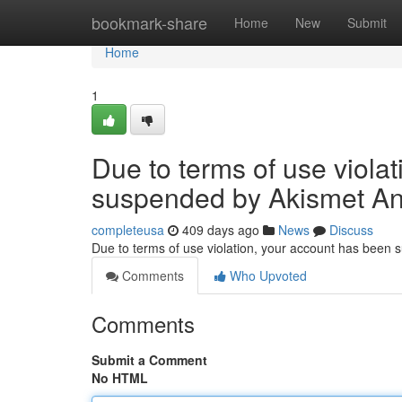
Home
bookmark-share
Home
New
Submit
Home
1
Due to terms of use viola
suspended by Akismet An
completeusa
409 days ago
News
Discuss
Due to terms of use violation, your account has been
Comments
Who Upvoted
Comments
Submit a Comment
No HTML