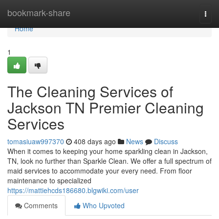
Home
bookmark-share
Togg
navi
Home
1
The Cleaning Services of
Jackson TN Premier Cleaning
Services
tomasiuaw997370
408 days ago
News
Discuss
When it comes to keeping your home sparkling clean in Jackson,
TN, look no further than Sparkle Clean. We offer a full spectrum of
maid services to accommodate your every need. From floor
maintenance to specialized
https://mattiehcds186680.blgwiki.com/user
Comments
Who Upvoted