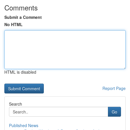
Comments
Submit a Comment
No HTML
HTML is disabled
Report Page
Search
Go
Published News