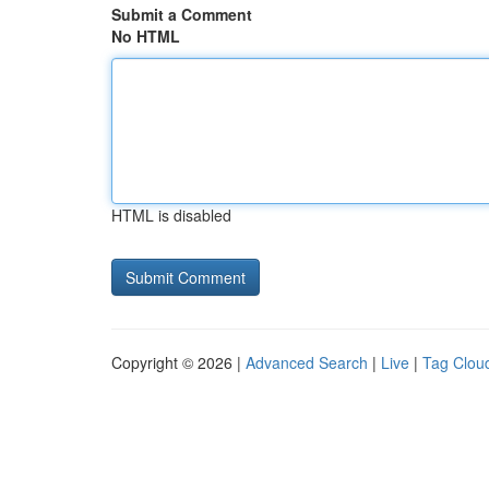
Submit a Comment
No HTML
HTML is disabled
Copyright © 2026 |
Advanced Search
|
Live
|
Tag Clou