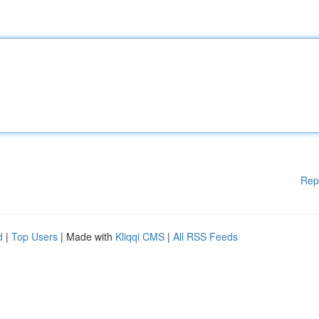
Rep
d
|
Top Users
| Made with
Kliqqi CMS
|
All RSS Feeds