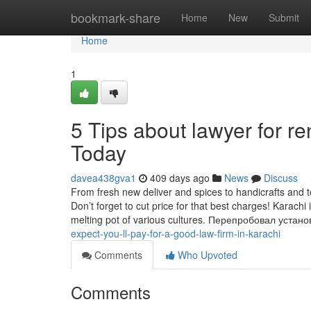
Home
bookmark-share
Home
New
Submit
Home
1
5 Tips about lawyer for r
Today
davea438gva1
409 days ago
News
Discuss
From fresh new deliver and spices to handicrafts and t
Don’t forget to cut price for that best charges! Karachi
melting pot of various cultures. Перепробовал уста
expect-you-ll-pay-for-a-good-law-firm-in-karachi
Comments
Who Upvoted
Comments