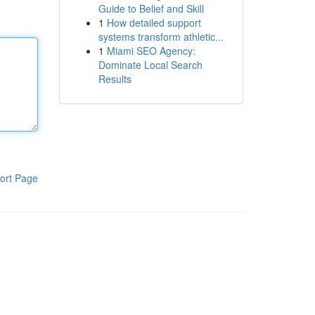
Guide to Belief and Skill
1
How detailed support
systems transform athletic...
1
Miami SEO Agency:
Dominate Local Search
Results
ort Page