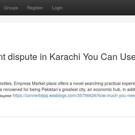
Groups
Register
Login
ent dispute in Karachi You Can Us
extiles, Empress Market place offers a novel searching practical experi
 is renowned for being Pakistan’s greatest city, an economic hub, in addi
новщики
https://connerbijqq.wssblogs.com/35756626/how-much-you-nee