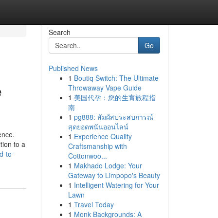
Search
Go
Published News
1
Boutiq Switch: The Ultimate
e
Throwaway Vape Guide
1
美国代孕：您的生育旅程指
南
1
pg888: สัมผัสประสบการณ์
สุดยอดพนันออนไลน์
ence.
1
Experience Quality
tion to a
Craftsmanship with
d-to-
Cottonwoo...
1
Makhado Lodge: Your
Gateway to Limpopo's Beauty
1
Intelligent Watering for Your
Lawn
1
Travel Today
1
Monk Backgrounds: A