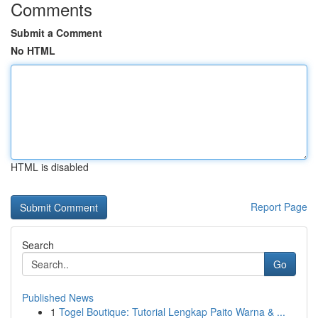
Comments
Submit a Comment
No HTML
HTML is disabled
Report Page
Search
Go
Published News
1
Togel Boutique: Tutorial Lengkap Paito Warna & ...