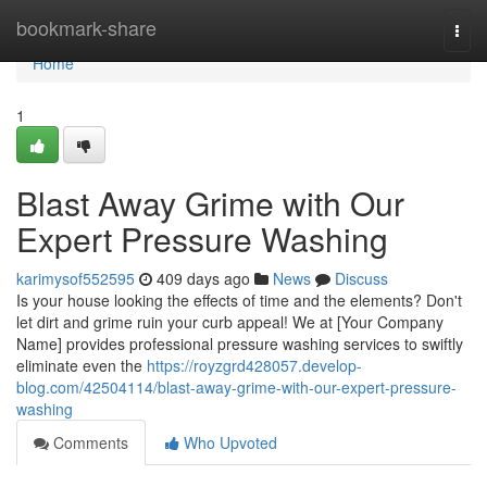
Home
bookmark-share
Togg
navi
Home
1
Blast Away Grime with Our
Expert Pressure Washing
karimysof552595
409 days ago
News
Discuss
Is your house looking the effects of time and the elements? Don't
let dirt and grime ruin your curb appeal! We at [Your Company
Name] provides professional pressure washing services to swiftly
eliminate even the
https://royzgrd428057.develop-
blog.com/42504114/blast-away-grime-with-our-expert-pressure-
washing
Comments
Who Upvoted