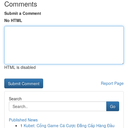
Comments
Submit a Comment
No HTML
HTML is disabled
Report Page
Search
Go
Published News
1
Kubet: Cổng Game Cá Cược Đẳng Cấp Hàng Đầu