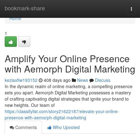
Home
bookmark-share
Togg
navi
Home
1
Amplify Your Online Presence
with Aemorph Digital Marketing
keziaxfiw193152
408 days ago
News
Discuss
In the dynamic realm of online marketing, a compelling presence
sets you apart. Aemorph Digital Marketing possesses a mastery
of crafting captivating digital strategies that ignite your brand to
new heights. Our team of
https://classifylist.com/story21622187/elevate-your-online-
presence-with-aemorph-digital-marketing
Comments
Who Upvoted