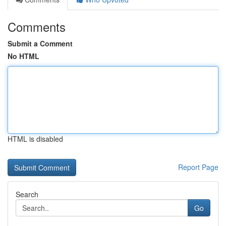
Comments
Submit a Comment
No HTML
HTML is disabled
Report Page
Search
Go