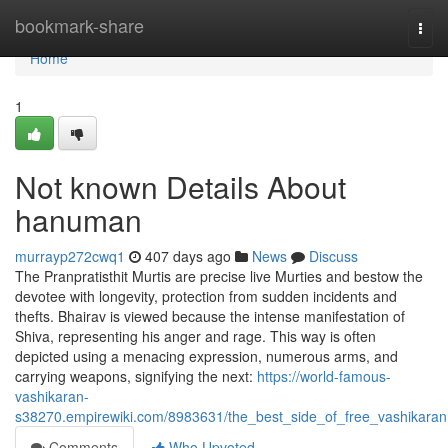
Home
bookmark-share
Togg
navi
Home
1
Not known Details About
hanuman
murrayp272cwq1
407 days ago
News
Discuss
The Pranpratisthit Murtis are precise live Murties and bestow the
devotee with longevity, protection from sudden incidents and
thefts. Bhairav is viewed because the intense manifestation of
Shiva, representing his anger and rage. This way is often
depicted using a menacing expression, numerous arms, and
carrying weapons, signifying the next:
https://world-famous-
vashikaran-
s38270.empirewiki.com/8983631/the_best_side_of_free_vashikaran
Comments
Who Upvoted