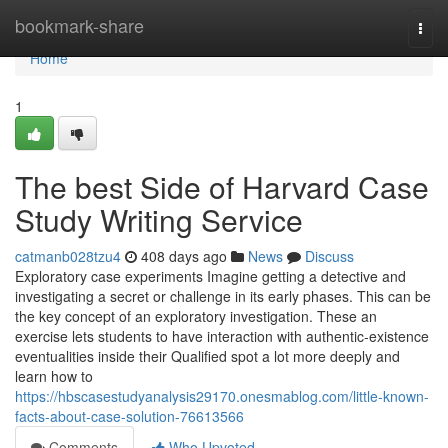
Home
bookmark-share
Togg
navi
Home
1
The best Side of Harvard Case
Study Writing Service
catmanb028tzu4
408 days ago
News
Discuss
Exploratory case experiments Imagine getting a detective and
investigating a secret or challenge in its early phases. This can be
the key concept of an exploratory investigation. These an
exercise lets students to have interaction with authentic-existence
eventualities inside their Qualified spot a lot more deeply and
learn how to
https://hbscasestudyanalysis29170.onesmablog.com/little-known-
facts-about-case-solution-76613566
Comments
Who Upvoted