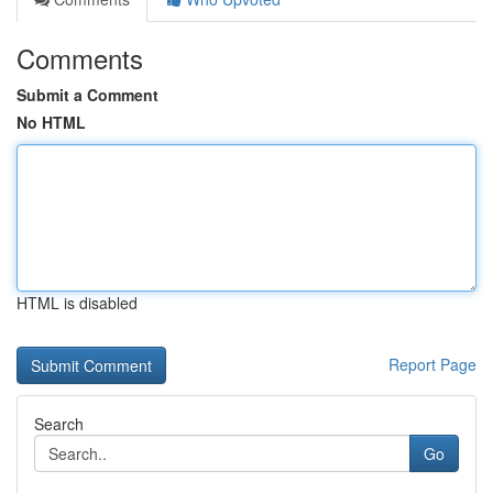
Comments
Submit a Comment
No HTML
HTML is disabled
Report Page
Search
Go