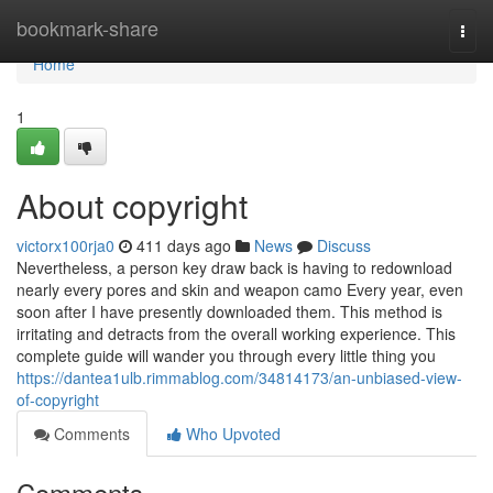
Home
bookmark-share
Togg
navi
Home
1
About copyright
victorx100rja0
411 days ago
News
Discuss
Nevertheless, a person key draw back is having to redownload
nearly every pores and skin and weapon camo Every year, even
soon after I have presently downloaded them. This method is
irritating and detracts from the overall working experience. This
complete guide will wander you through every little thing you
https://dantea1ulb.rimmablog.com/34814173/an-unbiased-view-
of-copyright
Comments
Who Upvoted
Comments