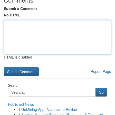
Submit a Comment
No HTML
HTML is disabled
Report Page
Search
Go
Published News
1
GoMining App: A complete Review
1
Service Member Shopping Discounts : A Compreh...