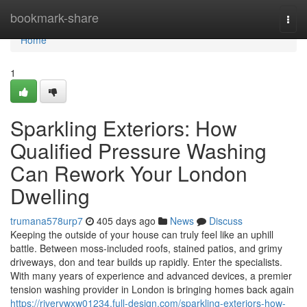
Home
bookmark-share
Togg
navi
Home
1
Sparkling Exteriors: How
Qualified Pressure Washing
Can Rework Your London
Dwelling
trumana578urp7
405 days ago
News
Discuss
Keeping the outside of your house can truly feel like an uphill
battle. Between moss-included roofs, stained patios, and grimy
driveways, don and tear builds up rapidly. Enter the specialists.
With many years of experience and advanced devices, a premier
tension washing provider in London is bringing homes back again
https://rivervwxw01234.full-design.com/sparkling-exteriors-how-