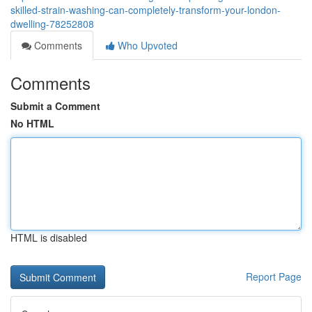
skilled-strain-washing-can-completely-transform-your-london-
dwelling-78252808
Comments
Who Upvoted
Comments
Submit a Comment
No HTML
HTML is disabled
Report Page