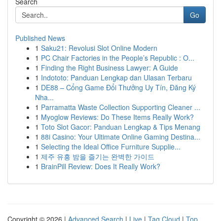
Search
Go
Published News
1
Saku21: Revolusi Slot Online Modern
1
PC Chair Factories in the People’s Republic : O...
1
Finding the Right Business Lawyer: A Guide
1
Indototo: Panduan Lengkap dan Ulasan Terbaru
1
DE88 – Cổng Game Đổi Thưởng Uy Tín, Đăng Ký
Nha...
1
Parramatta Waste Collection Supporting Cleaner ...
1
Myoglow Reviews: Do These Items Really Work?
1
Toto Slot Gacor: Panduan Lengkap & Tips Menang
1
88i Casino: Your Ultimate Online Gaming Destina...
1
Selecting the Ideal Office Furniture Supplie...
1
제주 유흥 밤을 즐기는 완벽한 가이드
1
BrainPill Review: Does It Really Work?
Copyright © 2026 |
Advanced Search
|
Live
|
Tag Cloud
|
Top