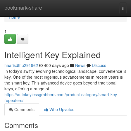
Home
bookmark-share
Togg
navi
Home
1
Intelligent Key Explained
haarisdthu291962
400 days ago
News
Discuss
In today's swiftly evolving technological landscape, convenience is
key. One of the most ingenious advancements in recent years is
the smart key. This advanced device goes beyond traditional
keys, offering a range of
https://autokeylessgrabbers.com/product-category/smart-key-
repeaters/
Comments
Who Upvoted
Comments