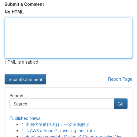
Submit a Comment
No HTML
HTML is disabled
Report Page
Search
Go
Published News
1
美国代孕费用详解：一次全面解读
1
Is AW8 a Scam? Unveiling the Truth
1
Purchase copyright Online: A Comprehensive Ove...