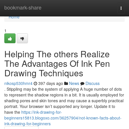
Home
bookmark-share
Togg
navi
Home
1
Helping The others Realize
The Advantages Of Ink Pen
Drawing Techniques
nikosp530hmr4
397 days ago
News
Discuss
. Stippling may be the system of applying A huge number of dots
to represent the shadow regions in a bit. It is usually employed for
shading pores and skin tones and may cause a superbly practical
portrait. Your browser isn’t supported any longer. Update it to
have the
https://ink-drawing-for-
beginners15813.blogoxo.com/36257904/not-known-facts-about-
ink-drawing-for-beginners