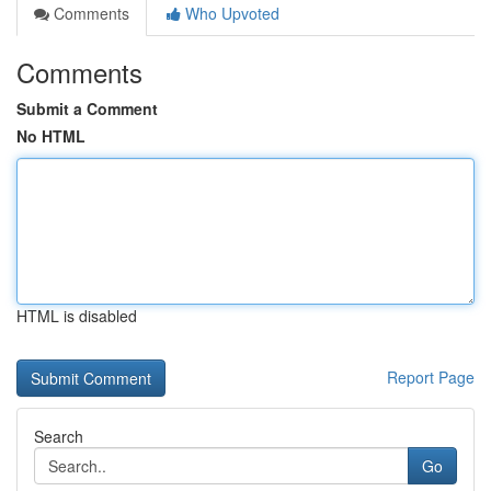
Comments
Who Upvoted
Comments
Submit a Comment
No HTML
HTML is disabled
Report Page
Search
Go