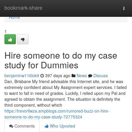
Home
bookmark-share
Togg
navi
Home
1
Hire someone to do my case
study for Dummies
benjaminw116lok9
397 days ago
News
Discuss
Dan, Brisbane My friend advisable this Internet site, and he was
extremely confident about My Assignment expert services. I failed
to want to fall in need of grades. Luckily, I relied upon my Pal and
agreed to obtain the assignment. The situation is definitely the
third component, without which
https://trevorllwza.ampblogs.com/rumored-buzz-on-hire-
someone-to-do-my-case-study-72775324
Comments
Who Upvoted