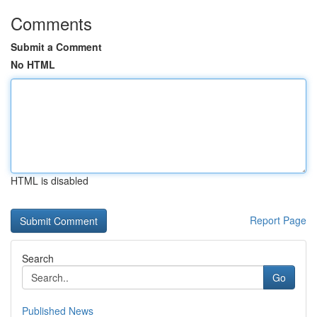
Comments
Submit a Comment
No HTML
HTML is disabled
Report Page
Search
Go
Published News