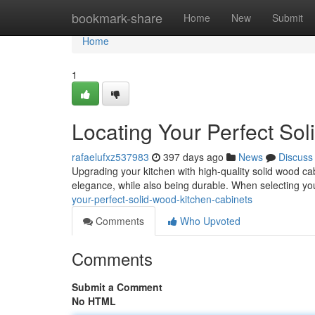
Home
bookmark-share
Home
New
Submit
Home
1
Locating Your Perfect So
rafaelufxz537983
397 days ago
News
Discuss
Upgrading your kitchen with high-quality solid wood c
elegance, while also being durable. When selecting you
your-perfect-solid-wood-kitchen-cabinets
Comments
Who Upvoted
Comments
Submit a Comment
No HTML