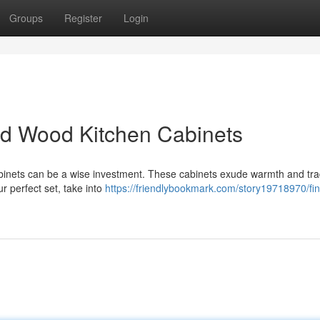
Groups
Register
Login
lid Wood Kitchen Cabinets
abinets can be a wise investment. These cabinets exude warmth and trad
r perfect set, take into
https://friendlybookmark.com/story19718970/fin