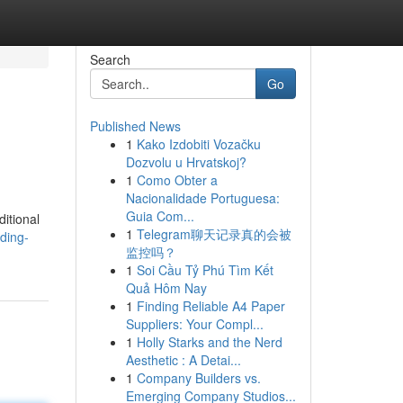
Search
Go
Published News
1
Kako Izdobiti Vozačku
Dozvolu u Hrvatskoj?
1
Como Obter a
Nacionalidade Portuguesa:
Guia Com...
itional
1
Telegram聊天记录真的会被
ding-
监控吗？
1
Soi Cầu Tỷ Phú Tìm Kết
Quả Hôm Nay
1
Finding Reliable A4 Paper
Suppliers: Your Compl...
1
Holly Starks and the Nerd
Aesthetic : A Detai...
1
Company Builders vs.
Emerging Company Studios...