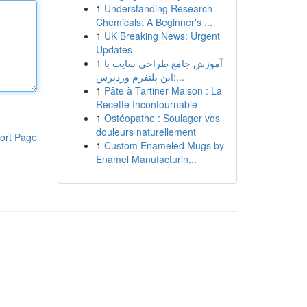
1
Understanding Research
Chemicals: A Beginner's ...
1
UK Breaking News: Urgent
Updates
1
آموزش جامع طراحی سایت با
این پلتفرم وردپرس:...
1
Pâte à Tartiner Maison : La
Recette Incontournable
1
Ostéopathe : Soulager vos
douleurs naturellement
ort Page
1
Custom Enameled Mugs by
Enamel Manufacturin...