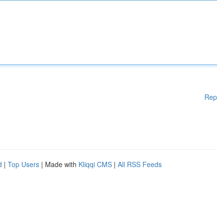
Rep
d
|
Top Users
| Made with
Kliqqi CMS
|
All RSS Feeds