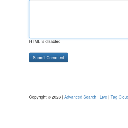
HTML is disabled
Copyright © 2026 |
Advanced Search
|
Live
|
Tag Clou