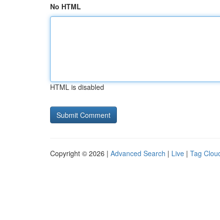
No HTML
HTML is disabled
Copyright © 2026 |
Advanced Search
|
Live
|
Tag Clou