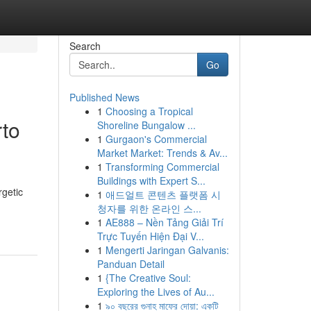
Search
Go
Published News
1
Choosing a Tropical
rto
Shoreline Bungalow ...
1
Gurgaon's Commercial
Market Market: Trends & Av...
1
Transforming Commercial
Buildings with Expert S...
rgetic
1
애드얼트 콘텐츠 플랫폼 시
청자를 위한 온라인 스...
1
AE888 – Nền Tảng Giải Trí
Trực Tuyến Hiện Đại V...
1
Mengerti Jaringan Galvanis:
Panduan Detail
1
{The Creative Soul:
Exploring the Lives of Au...
1
৯০ বছরের গুনাহ মাফের দোয়া: একটি