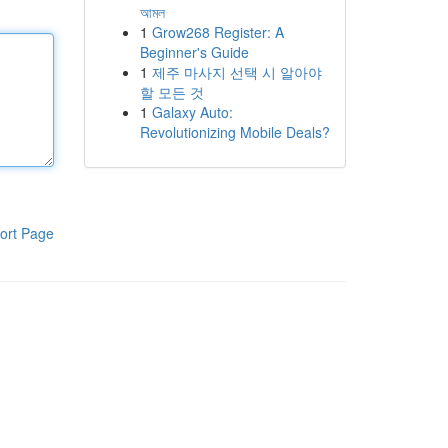
আমল
1
Grow268 Register: A
Beginner's Guide
1
제주 마사지 선택 시 알아야
할 모든 것
1
Galaxy Auto:
Revolutionizing Mobile Deals?
ort Page