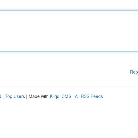
Rep
d
|
Top Users
| Made with
Kliqqi CMS
|
All RSS Feeds