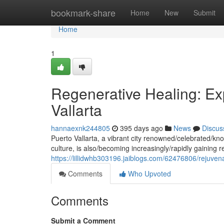
Home
bookmark-share
Home
New
Submit
Home
1
Regenerative Healing: Ex
Vallarta
hannaexnk244805
395 days ago
News
Discus
Puerto Vallarta, a vibrant city renowned/celebrated/kno
culture, is also/becoming increasingly/rapidly gaining 
https://lillidwhb303196.jaiblogs.com/62476806/rejuvena
Comments
Who Upvoted
Comments
Submit a Comment