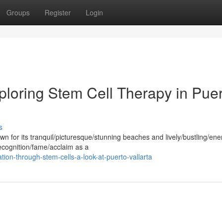
Groups
Register
Login
ploring Stem Cell Therapy in Pue
s
wn for its tranquil/picturesque/stunning beaches and lively/bustling/ene
recognition/fame/acclaim as a
tion-through-stem-cells-a-look-at-puerto-vallarta