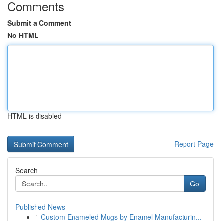
Comments
Submit a Comment
No HTML
HTML is disabled
Report Page
Search
Go
Published News
1
Custom Enameled Mugs by Enamel Manufacturin...