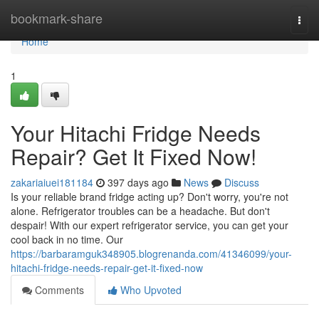
Home
bookmark-share
Togg
navi
Home
1
Your Hitachi Fridge Needs
Repair? Get It Fixed Now!
zakariaiuei181184
397 days ago
News
Discuss
Is your reliable brand fridge acting up? Don't worry, you're not
alone. Refrigerator troubles can be a headache. But don't
despair! With our expert refrigerator service, you can get your
cool back in no time. Our
https://barbaramguk348905.blogrenanda.com/41346099/your-
hitachi-fridge-needs-repair-get-it-fixed-now
Comments
Who Upvoted