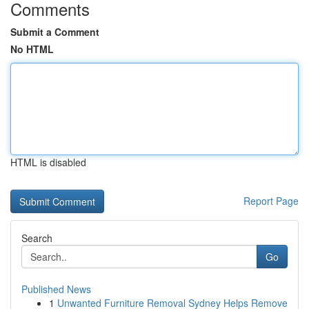
Comments
Submit a Comment
No HTML
HTML is disabled
Report Page
Search
Go
Published News
1
Unwanted Furniture Removal Sydney Helps Remove