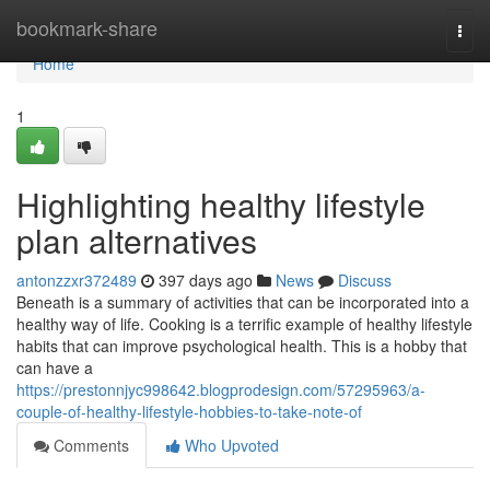
Home
bookmark-share
Togg
navi
Home
1
Highlighting healthy lifestyle
plan alternatives
antonzzxr372489
397 days ago
News
Discuss
Beneath is a summary of activities that can be incorporated into a
healthy way of life. Cooking is a terrific example of healthy lifestyle
habits that can improve psychological health. This is a hobby that
can have a
https://prestonnjyc998642.blogprodesign.com/57295963/a-
couple-of-healthy-lifestyle-hobbies-to-take-note-of
Comments
Who Upvoted