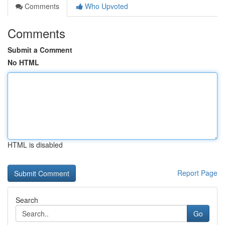
Comments
Who Upvoted
Comments
Submit a Comment
No HTML
HTML is disabled
Report Page
Search
Go