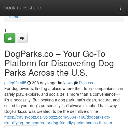
Home
bookmark-share
Togg
navi
Home
1
DogParks.co – Your Go-To
Platform for Discovering Dog
Parks Across the U.S.
pietq901xtl5
398 days ago
News
Discuss
For dog owners, finding a place where their furry companions can
safely play, explore, and socialize is more than a convenience—
it’s a necessity. But locating a dog park that’s clean, secure, and
suited to your dog’s personality isn’t always simple. That’s why
DogParks.co was created: to be the definitive online
https://travisvdbzt.dailyblogzz.com/36647166/dogparks-co-
simplifying-the-search-for-dog-friendly-parks-across-the-u-s