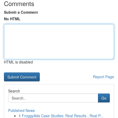
Comments
Submit a Comment
No HTML
HTML is disabled
Report Page
Search
Go
Published News
1
FroggyAds Case Studies: Real Results , Real P...