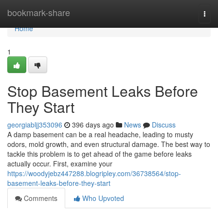
Home
bookmark-share
Togg
navi
Home
1
Stop Basement Leaks Before
They Start
georgiabljj353096
396 days ago
News
Discuss
A damp basement can be a real headache, leading to musty
odors, mold growth, and even structural damage. The best way to
tackle this problem is to get ahead of the game before leaks
actually occur. First, examine your
https://woodyjebz447288.blogripley.com/36738564/stop-
basement-leaks-before-they-start
Comments
Who Upvoted