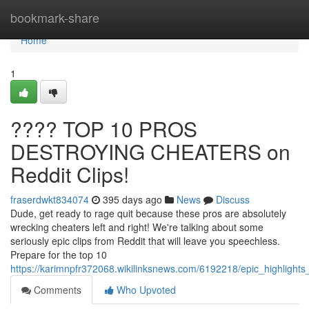
Home
bookmark-share
Home
1
???? TOP 10 PROS
DESTROYING CHEATERS on
Reddit Clips!
fraserdwkt834074
395 days ago
News
Discuss
Dude, get ready to rage quit because these pros are absolutely
wrecking cheaters left and right! We're talking about some
seriously epic clips from Reddit that will leave you speechless.
Prepare for the top 10
https://karimnpfr372068.wikilinksnews.com/6192218/epic_highlights_
Comments
Who Upvoted