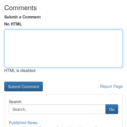
Comments
Submit a Comment
No HTML
HTML is disabled
Report Page
Search
Go
Published News