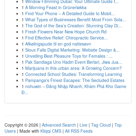
1
Window Filmming Dubai: Your Ultimate Guide t...
1
A Morning Feast in Grünerløkka
1
Find Your Phone – A Detailed Guide to Mobil...
1
What Types of Businesses Benefit Most From Sola...
1
The God of the Sea’s Creation: Stunning Clay Di...
1
Fresh Flowers Near New Hope Church Rd
1
Find Effective Relief: Chiropractic Service...
1
Afkølingspude til en god nattesøvn
1
Sioux Falls Digital Marketing: Website Design &...
1
Unveiling Best Pleasure Toys for Females : ...
1
Pak Sandiaga Uno Hadiri Event Berlari, Jiwa Jua...
1
Marijuana in this urban area: A Growing Concern?
1
Connected School Studies: Transforming Learning
1
Pampanga's Finest Escapes: The Secluded Estates
1
nohuwin – Đăng Nhập Nhanh, Khám Phá Kho Game
Đ...
Copyright © 2026 |
Advanced Search
|
Live
|
Tag Cloud
|
Top
Users
| Made with
Kliqqi CMS
|
All RSS Feeds