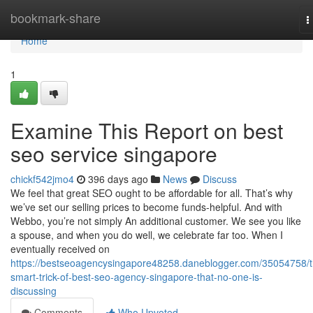
Home
bookmark-share
T
n
Home
1
Examine This Report on best
seo service singapore
chickf542jmo4
396 days ago
News
Discuss
We feel that great SEO ought to be affordable for all. That’s why
we’ve set our selling prices to become funds-helpful. And with
Webbo, you’re not simply An additional customer. We see you like
a spouse, and when you do well, we celebrate far too. When I
eventually received on
https://bestseoagencysingapore48258.daneblogger.com/35054758/t
smart-trick-of-best-seo-agency-singapore-that-no-one-is-
discussing
Comments
Who Upvoted