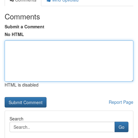
Comments
Submit a Comment
No HTML
HTML is disabled
Report Page
Search
Go