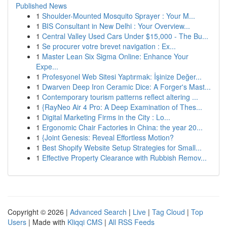
Published News
1
Shoulder-Mounted Mosquito Sprayer : Your M...
1
BIS Consultant in New Delhi : Your Overview...
1
Central Valley Used Cars Under $15,000 - The Bu...
1
Se procurer votre brevet navigation : Ex...
1
Master Lean Six Sigma Online: Enhance Your
Expe...
1
Profesyonel Web Sitesi Yaptırmak: İşinize Değer...
1
Dwarven Deep Iron Ceramic Dice: A Forger's Mast...
1
Contemporary tourism patterns reflect altering ...
1
{RayNeo Air 4 Pro: A Deep Examination of Thes...
1
Digital Marketing Firms in the City : Lo...
1
Ergonomic Chair Factories in China: the year 20...
1
{Joint Genesis: Reveal Effortless Motion?
1
Best Shopify Website Setup Strategies for Small...
1
Effective Property Clearance with Rubbish Remov...
Copyright © 2026 |
Advanced Search
|
Live
|
Tag Cloud
|
Top
Users
| Made with
Kliqqi CMS
|
All RSS Feeds