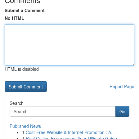
Submit a Comment
No HTML
HTML is disabled
Report Page
Search
Go
Published News
1
Cost-Free Website & Internet Promotion : A...
1
Real Casino Experiences: Your Ultimate Guide