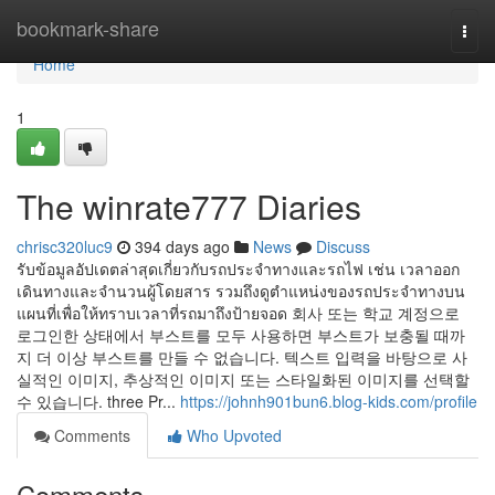
Home
bookmark-share
Togg
navi
Home
1
The winrate777 Diaries
chrisc320luc9
394 days ago
News
Discuss
รับข้อมูลอัปเดตล่าสุดเกี่ยวกับรถประจำทางและรถไฟ เช่น เวลาออก
เดินทางและจำนวนผู้โดยสาร รวมถึงดูตำแหน่งของรถประจำทางบน
แผนที่เพื่อให้ทราบเวลาที่รถมาถึงป้ายจอด 회사 또는 학교 계정으로
로그인한 상태에서 부스트를 모두 사용하면 부스트가 보충될 때까
지 더 이상 부스트를 만들 수 없습니다. 텍스트 입력을 바탕으로 사
실적인 이미지, 추상적인 이미지 또는 스타일화된 이미지를 선택할
수 있습니다. three Pr...
https://johnh901bun6.blog-kids.com/profile
Comments
Who Upvoted
Comments