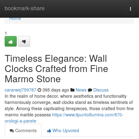
Home
bookmark-share
Togg
navi
Home
1
Timeless Elegance: Wall
Clocks Crafted from Fine
Marmo Stone
cararwej759787
395 days ago
News
Discuss
In the realm of home decor, where aesthetics and functionality
harmoniously converge, wall clocks stand as timeless sentinels of
style. Among these captivating timepieces, those crafted from fine
marmo marble possess
https://www.ilpuntoillumina.com/870-
orologi-a-parete
Comments
Who Upvoted