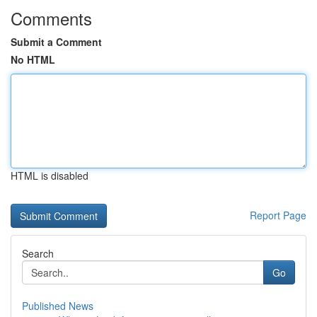
Comments
Submit a Comment
No HTML
HTML is disabled
Report Page
Search
Go
Published News