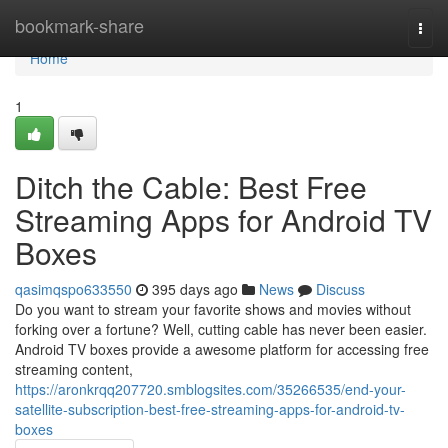
Home
bookmark-share
Togg
navi
Home
1
Ditch the Cable: Best Free
Streaming Apps for Android TV
Boxes
qasimqspo633550
395 days ago
News
Discuss
Do you want to stream your favorite shows and movies without
forking over a fortune? Well, cutting cable has never been easier.
Android TV boxes provide a awesome platform for accessing free
streaming content,
https://aronkrqq207720.smblogsites.com/35266535/end-your-
satellite-subscription-best-free-streaming-apps-for-android-tv-
boxes