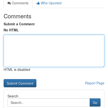
Comments
Who Upvoted
Comments
Submit a Comment
No HTML
HTML is disabled
Report Page
Search
Go