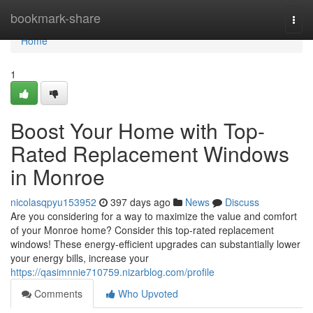
Home
bookmark-share
Togg
navi
Home
1
Boost Your Home with Top-
Rated Replacement Windows
in Monroe
nicolasqpyu153952
397 days ago
News
Discuss
Are you considering for a way to maximize the value and comfort
of your Monroe home? Consider this top-rated replacement
windows! These energy-efficient upgrades can substantially lower
your energy bills, increase your
https://qasimnnie710759.nizarblog.com/profile
Comments
Who Upvoted