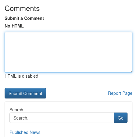
Comments
Submit a Comment
No HTML
HTML is disabled
Report Page
Search
Go
Published News