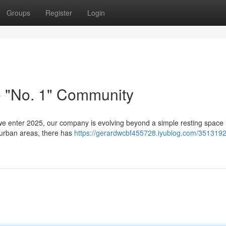
Groups
Register
Login
e "No. 1" Community
e enter 2025, our company is evolving beyond a simple resting space 
n urban areas, there has
https://gerardwcbf455728.iyublog.com/3513192