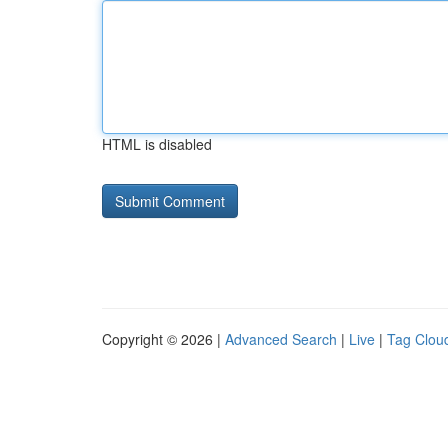
HTML is disabled
Copyright © 2026 |
Advanced Search
|
Live
|
Tag Clou