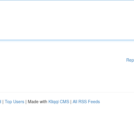
Rep
d
|
Top Users
| Made with
Kliqqi CMS
|
All RSS Feeds