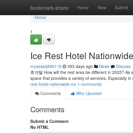
Home
bookmark-share
Home
New
Submit
Home
1
Ice Rest Hotel Nationwid
myasseq990118
393 days ago
News
Discuss
휴게텔 How will the rest area be different in 2025? As w
space that provides a variety of services. Especially i
rest-hotel-nationwide-no-1-community
Comments
Who Upvoted
Comments
Submit a Comment
No HTML