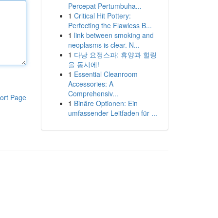
Percepat Pertumbuha...
1
Critical Hit Pottery:
Perfecting the Flawless B...
1
link between smoking and
neoplasms is clear. N...
1
다낭 요정스파: 휴양과 힐링
을 동시에!
1
Essential Cleanroom
Accessories: A
Comprehensiv...
ort Page
1
Binäre Optionen: Ein
umfassender Leitfaden für ...