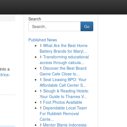
Search
Go
Published News
1
What Are the Best Home
Battery Brands for Maryl...
1
Transforming educational
access through calcula...
1
Discover the Best Board
into a
Game Cafe Close to...
9/ice-
1
Seat Leasing BPO: Your
Affordable Call Center S...
1
Slough & Reading Hotels:
Your Guide to Thames V...
1
Foot Photos Available
1
Dependable Local Team
For Rubbish Removal
Cante...
1
Mentor Bisnis Indonesia: