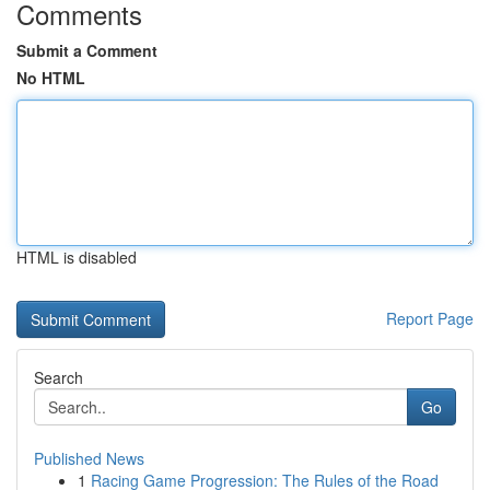
Comments
Submit a Comment
No HTML
HTML is disabled
Report Page
Search
Go
Published News
1
Racing Game Progression: The Rules of the Road