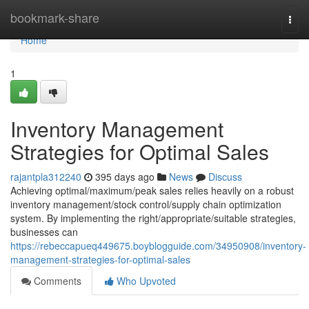
Home
bookmark-share
Togg
navi
Home
1
Inventory Management
Strategies for Optimal Sales
rajantpla312240
395 days ago
News
Discuss
Achieving optimal/maximum/peak sales relies heavily on a robust
inventory management/stock control/supply chain optimization
system. By implementing the right/appropriate/suitable strategies,
businesses can
https://rebeccapueq449675.boyblogguide.com/34950908/inventory-
management-strategies-for-optimal-sales
Comments
Who Upvoted