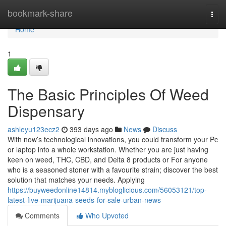
Home
bookmark-share
Togg
navi
Home
1
The Basic Principles Of Weed
Dispensary
ashleyu123ecz2
393 days ago
News
Discuss
With now’s technological innovations, you could transform your Pc
or laptop into a whole workstation. Whether you are just having
keen on weed, THC, CBD, and Delta 8 products or For anyone
who is a seasoned stoner with a favourite strain; discover the best
solution that matches your needs. Applying
https://buyweedonline14814.mybloglicious.com/56053121/top-
latest-five-marijuana-seeds-for-sale-urban-news
Comments
Who Upvoted