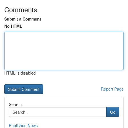
Comments
Submit a Comment
No HTML
HTML is disabled
Report Page
Search
Go
Published News