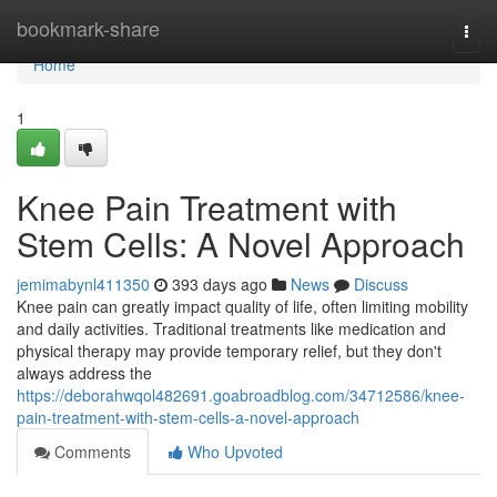
Home
bookmark-share
Togg
navi
Home
1
Knee Pain Treatment with
Stem Cells: A Novel Approach
jemimabynl411350
393 days ago
News
Discuss
Knee pain can greatly impact quality of life, often limiting mobility
and daily activities. Traditional treatments like medication and
physical therapy may provide temporary relief, but they don't
always address the
https://deborahwqol482691.goabroadblog.com/34712586/knee-
pain-treatment-with-stem-cells-a-novel-approach
Comments
Who Upvoted