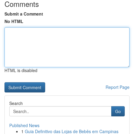
Comments
Submit a Comment
No HTML
HTML is disabled
Report Page
Search
Go
Published News
1
Guia Definitivo das Lojas de Bebês em Campinas