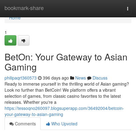
Home
bookmark-share
Togg
navi
Home
1
BetOn: Your Gateway to Asian
Gaming
philipaqrt360573
396 days ago
News
Discuss
Ready to immerse yourself in the thrilling world of Asian gaming?
Look no further than BetCoin! We platform offers a vibrant
selection of games, from classic casino favorites to the latest
releases. Whether you're a
https://tessoqno260097.blogsuperapp.com/36492004/betcoin-
your-gateway-to-asian-gaming
Comments
Who Upvoted