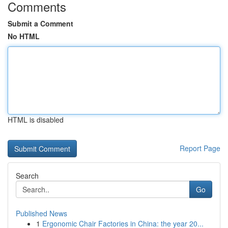
Comments
Submit a Comment
No HTML
HTML is disabled
Report Page
Search
Go
Published News
1
Ergonomic Chair Factories in China: the year 20...