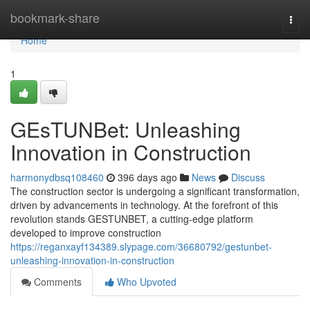
Home
bookmark-share
Togg
navi
Home
1
GEsTUNBet: Unleashing
Innovation in Construction
harmonydbsq108460
396 days ago
News
Discuss
The construction sector is undergoing a significant transformation,
driven by advancements in technology. At the forefront of this
revolution stands GESTUNBET, a cutting-edge platform
developed to improve construction
https://reganxayf134389.slypage.com/36680792/gestunbet-
unleashing-innovation-in-construction
Comments
Who Upvoted