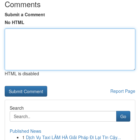
Comments
Submit a Comment
No HTML
HTML is disabled
Report Page
Search
Go
Published News
1
Dịch Vụ Taxi LÂM HÀ Giải Pháp Đi Lại Tin Cậy...