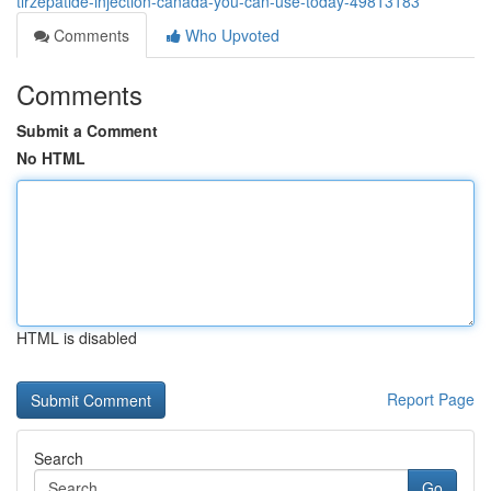
tirzepatide-injection-canada-you-can-use-today-49813183
Comments
Who Upvoted
Comments
Submit a Comment
No HTML
HTML is disabled
Report Page
Search
Go