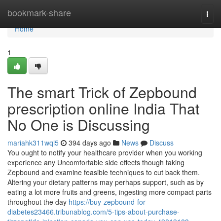
Home
bookmark-share
Togg
navi
Home
1
The smart Trick of Zepbound
prescription online India That
No One is Discussing
mariahk311wqi5
394 days ago
News
Discuss
You ought to notify your healthcare provider when you working
experience any Uncomfortable side effects though taking
Zepbound and examine feasible techniques to cut back them.
Altering your dietary patterns may perhaps support, such as by
eating a lot more fruits and greens, ingesting more compact parts
throughout the day
https://buy-zepbound-for-
diabetes23466.tribunablog.com/5-tips-about-purchase-