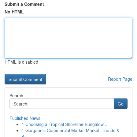
Submit a Comment
No HTML
HTML is disabled
Report Page
Search
Go
Published News
1
Choosing a Tropical Shoreline Bungalow ...
1
Gurgaon's Commercial Market Market: Trends &
Av...