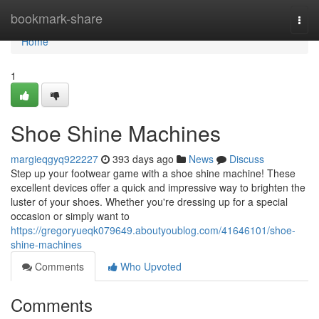
Home
bookmark-share
Togg
navi
Home
1
Shoe Shine Machines
margieqgyq922227
393 days ago
News
Discuss
Step up your footwear game with a shoe shine machine! These
excellent devices offer a quick and impressive way to brighten the
luster of your shoes. Whether you're dressing up for a special
occasion or simply want to
https://gregoryueqk079649.aboutyoublog.com/41646101/shoe-
shine-machines
Comments
Who Upvoted
Comments