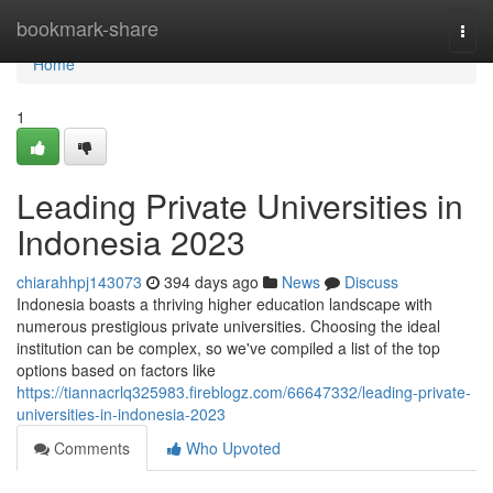
Home
bookmark-share
Togg
navi
Home
1
Leading Private Universities in
Indonesia 2023
chiarahhpj143073
394 days ago
News
Discuss
Indonesia boasts a thriving higher education landscape with
numerous prestigious private universities. Choosing the ideal
institution can be complex, so we've compiled a list of the top
options based on factors like
https://tiannacrlq325983.fireblogz.com/66647332/leading-private-
universities-in-indonesia-2023
Comments
Who Upvoted