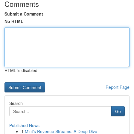
Comments
Submit a Comment
No HTML
HTML is disabled
Report Page
Search
Go
Published News
1
Mint's Revenue Streams: A Deep Dive