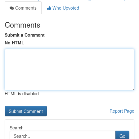
Comments
Who Upvoted
Comments
Submit a Comment
No HTML
HTML is disabled
Report Page
Search
Go