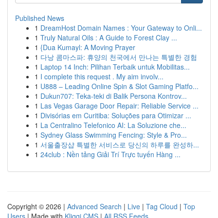
Published News
1
DreamHost Domain Names : Your Gateway to Onli...
1
Truly Natural Oils : A Guide to Forest Clay ...
1
{Dua Kumayl: A Moving Prayer
1
다낭 콤마스파: 휴양의 천국에서 만나는 특별한 경험
1
Laptop 14 Inch: Pilihan Terbaik untuk Mobilitas...
1
I complete this request . My aim involv...
1
U888 – Leading Online Spin & Slot Gaming Platfo...
1
Dukun707: Teka-teki di Balik Persona Kontrov...
1
Las Vegas Garage Door Repair: Reliable Service ...
1
Divisórias em Curitiba: Soluções para Otimizar ...
1
La Centralino Telefonico AI: La Soluzione che...
1
Sydney Glass Swimming Fencing: Style & Pro...
1
서울출장샵 특별한 서비스로 당신의 하루를 완성하...
1
24club : Nền tảng Giải Trí Trực tuyến Hàng ...
Copyright © 2026 |
Advanced Search
|
Live
|
Tag Cloud
|
Top
Users
| Made with
Kliqqi CMS
|
All RSS Feeds