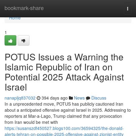
Home
bookmark-share
Togg
navi
Home
1
POTUS Issues a Warning the
Islamic Republic of Iran on
Potential 2025 Attack Against
Israel
nanapljq837032
394 days ago
News
Discuss
In a unprecedented move, POTUS has publicly cautioned Iran
about a anticipated offensive against Israel in 2025. Addressing to
reporters at Mar-a-Lago, Trump claimed that any provocation
from Iran would be met with
https://susanszdf450527.blogs100.com/36594325/the-donald-
alerts-tehran-on-possible-2025-offensive-against-zionist-entity