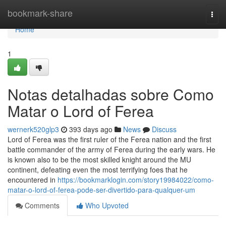
Home
bookmark-share
Togg
navi
Home
1
Notas detalhadas sobre Como
Matar o Lord of Ferea
wernerk520glp3
393 days ago
News
Discuss
Lord of Ferea was the first ruler of the Ferea nation and the first
battle commander of the army of Ferea during the early wars. He
is known also to be the most skilled knight around the MU
continent, defeating even the most terrifying foes that he
encountered in
https://bookmarklogin.com/story19984022/como-
matar-o-lord-of-ferea-pode-ser-divertido-para-qualquer-um
Comments
Who Upvoted