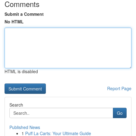
Comments
Submit a Comment
No HTML
HTML is disabled
Report Page
Search
Go
Published News
1
Puff La Carts: Your Ultimate Guide