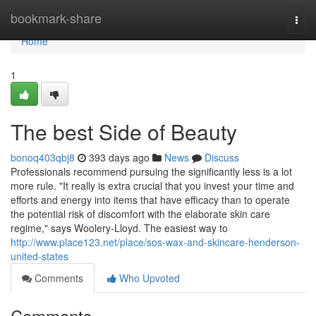
Home
bookmark-share
Togg
navi
Home
1
The best Side of Beauty
bonoq403qbj8
393 days ago
News
Discuss
Professionals recommend pursuing the significantly less is a lot
more rule. "It really is extra crucial that you invest your time and
efforts and energy into items that have efficacy than to operate
the potential risk of discomfort with the elaborate skin care
regime," says Woolery-Lloyd. The easiest way to
http://www.place123.net/place/sos-wax-and-skincare-henderson-
united-states
Comments
Who Upvoted
Comments