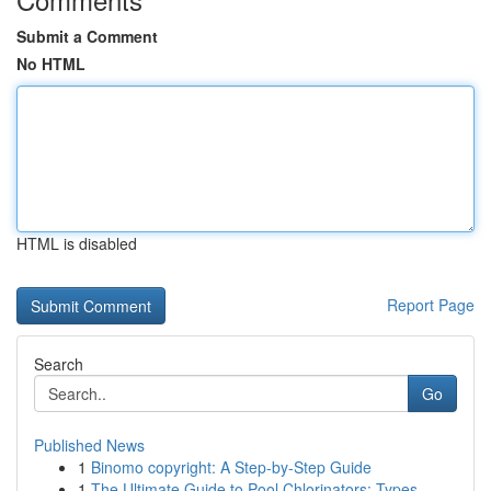
Submit a Comment
No HTML
HTML is disabled
Report Page
Search
Go
Published News
1
Binomo copyright: A Step-by-Step Guide
1
The Ultimate Guide to Pool Chlorinators: Types ...