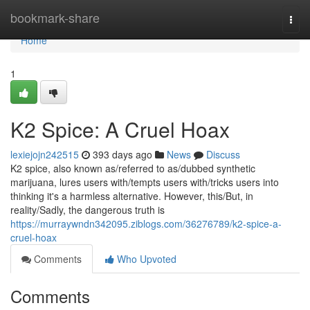
Home
bookmark-share
Togg
navi
Home
1
K2 Spice: A Cruel Hoax
lexiejojn242515
393 days ago
News
Discuss
K2 spice, also known as/referred to as/dubbed synthetic
marijuana, lures users with/tempts users with/tricks users into
thinking it's a harmless alternative. However, this/But, in
reality/Sadly, the dangerous truth is
https://murraywndn342095.ziblogs.com/36276789/k2-spice-a-
cruel-hoax
Comments
Who Upvoted
Comments