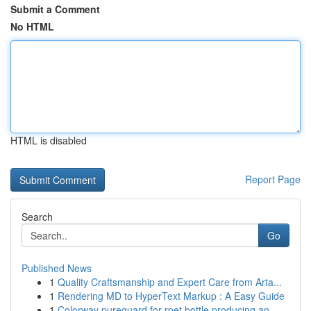
Submit a Comment
No HTML
HTML is disabled
Report Page
Search
Go
Published News
1
Quality Craftsmanship and Expert Care from Arta...
1
Rendering MD to HyperText Markup : A Easy Guide
1
Colorway pureguard for rpet bottle producing an...