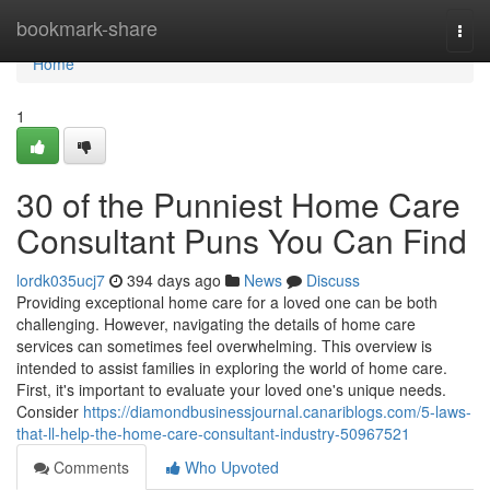
Home
bookmark-share
Togg
navi
Home
1
30 of the Punniest Home Care
Consultant Puns You Can Find
lordk035ucj7
394 days ago
News
Discuss
Providing exceptional home care for a loved one can be both
challenging. However, navigating the details of home care
services can sometimes feel overwhelming. This overview is
intended to assist families in exploring the world of home care.
First, it's important to evaluate your loved one's unique needs.
Consider
https://diamondbusinessjournal.canariblogs.com/5-laws-
that-ll-help-the-home-care-consultant-industry-50967521
Comments
Who Upvoted