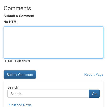
Comments
Submit a Comment
No HTML
HTML is disabled
Report Page
Search
Go
Published News